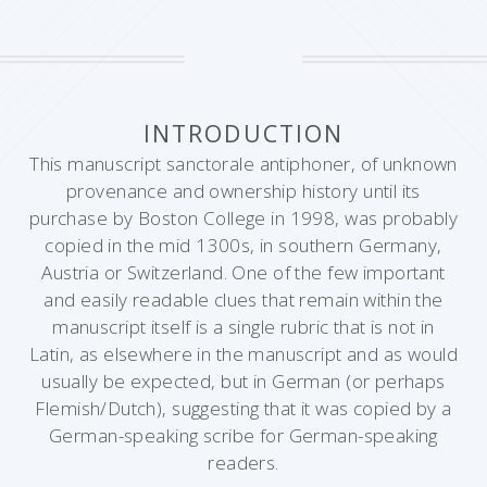
INTRODUCTION
This manuscript sanctorale antiphoner, of unknown
provenance and ownership history until its
purchase by Boston College in 1998, was probably
copied in the mid 1300s, in southern Germany,
Austria or Switzerland. One of the few important
and easily readable clues that remain within the
manuscript itself is a single rubric that is not in
Latin, as elsewhere in the manuscript and as would
usually be expected, but in German (or perhaps
Flemish/Dutch), suggesting that it was copied by a
German-speaking scribe for German-speaking
readers.