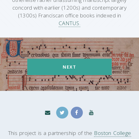
concord with earlier (1200s) and contemporary
(1300s) Franciscan office books indexed in
CANTUS.
NEXT
This project is a partnership of the
Boston College