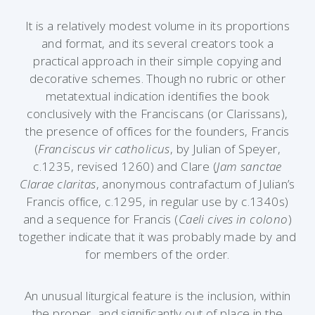
It is a relatively modest volume in its proportions
and format, and its several creators took a
practical approach in their simple copying and
decorative schemes. Though no rubric or other
metatextual indication identifies the book
conclusively with the Franciscans (or Clarissans),
the presence of offices for the founders, Francis
(
Franciscus vir catholicus
, by Julian of Speyer,
c.1235, revised 1260) and Clare (
Jam sanctae
Clarae claritas
, anonymous contrafactum of Julian’s
Francis office, c.1295, in regular use by c.1340s)
and a sequence for Francis (
Caeli cives in colono
)
together indicate that it was probably made by and
for members of the order.
An unusual liturgical feature is the inclusion, within
the proper, and significantly out of place in the