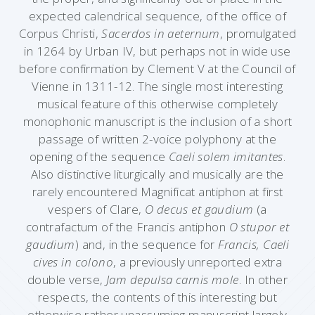
expected calendrical sequence, of the office of
Corpus Christi,
Sacerdos in aeternum
, promulgated
in 1264 by Urban IV, but perhaps not in wide use
before confirmation by Clement V at the Council of
Vienne in 1311-12. The single most interesting
musical feature of this otherwise completely
monophonic manuscript is the inclusion of a short
passage of written 2-voice polyphony at the
opening of the sequence
Caeli solem imitantes
.
Also distinctive liturgically and musically are the
rarely encountered Magnificat antiphon at first
vespers of Clare,
O decus et gaudium
(a
contrafactum of the Francis antiphon
O stupor et
gaudium
) and, in the sequence for
Francis, Caeli
cives in colono
, a previously unreported extra
double verse,
Jam depulsa carnis mole
. In other
respects, the contents of this interesting but
otherwise rather unassuming manuscript largely