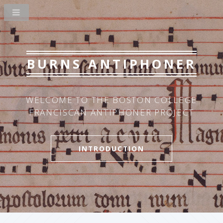
BURNS ANTIPHONER
WELCOME TO THE BOSTON COLLEGE
FRANCISCAN ANTIPHONER PROJECT
INTRODUCTION